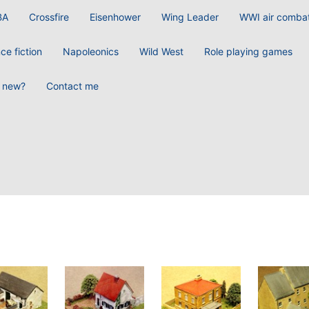
BA
Crossfire
Eisenhower
Wing Leader
WWI air comba
ce fiction
Napoleonics
Wild West
Role playing games
 new?
Contact me