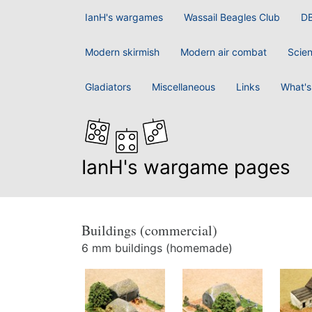
IanH's wargames
Wassail Beagles Club
D
Modern skirmish
Modern air combat
Scien
Gladiators
Miscellaneous
Links
What's
IanH's wargame pages
Buildings (commercial)
6 mm buildings (homemade)