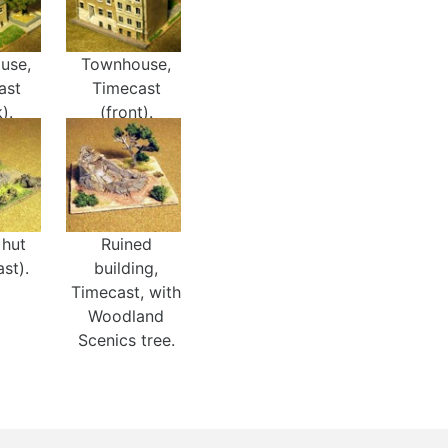
use,
Townhouse,
ast
Timecast
).
(front).
 hut
Ruined
st).
building,
Timecast, with
Woodland
Scenics tree.