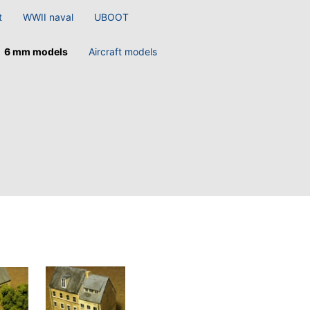
t
WWII naval
UBOOT
6 mm models
Aircraft models