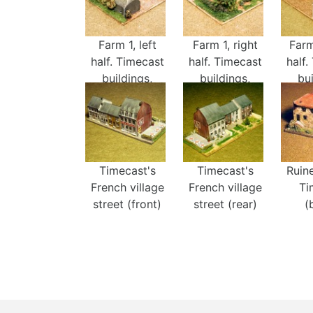
Farm 1, left
Farm 1, right
Farm
half. Timecast
half. Timecast
half.
buildings,
buildings,
bui
fences, and
fences, and
fen
trees.
trees.
t
Timecast's
Timecast's
Ruin
French village
French village
Ti
street (front)
street (rear)
(