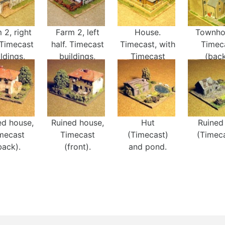
 2, right
Farm 2, left
House.
Townho
 Timecast
half. Timecast
Timecast, with
Timec
ldings,
buildings,
Timecast
(back
ces, and
fences, and
trees.
rees.
trees.
ed house,
Ruined house,
Hut
Ruined
mecast
Timecast
(Timecast)
(Timeca
back).
(front).
and pond.